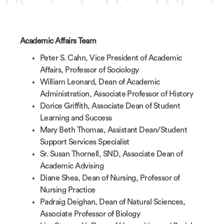
Academic Affairs Team
Peter S. Cahn, Vice President of Academic
Affairs, Professor of Sociology
William Leonard, Dean of Academic
Administration, Associate Professor of History
Dorice Griffith, Associate Dean of Student
Learning and Success
Mary Beth Thomas, Assistant Dean/Student
Support Services Specialist
Sr. Susan Thornell, SND, Associate Dean of
Academic Advising
Diane Shea, Dean of Nursing, Professor of
Nursing Practice
Padraig Deighan, Dean of Natural Sciences,
Associate Professor of Biology