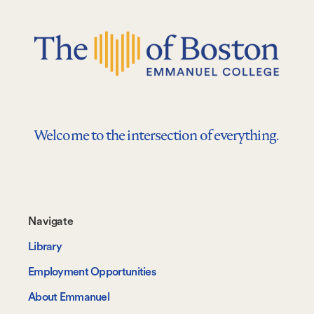
Welcome to the intersection of everything.
Footer-
Navigate
-
Library
Navigate
Employment Opportunities
About Emmanuel