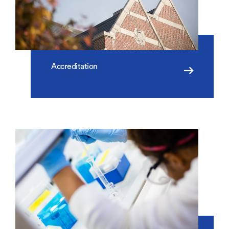
Accreditation