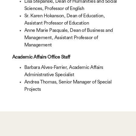
Lisa Stepanski, Dean of Humanities and Social
Sciences, Professor of English
Sr. Karen Hokanson, Dean of Education,
Assistant Professor of Education
Anne Marie Pasquale, Dean of Business and
Management, Assistant Professor of
Management
Academic Affairs Office Staff
Barbara Alves-Farrier, Academic Affairs
Administrative Specialist
Andrea Thomas, Senior Manager of Special
Projects