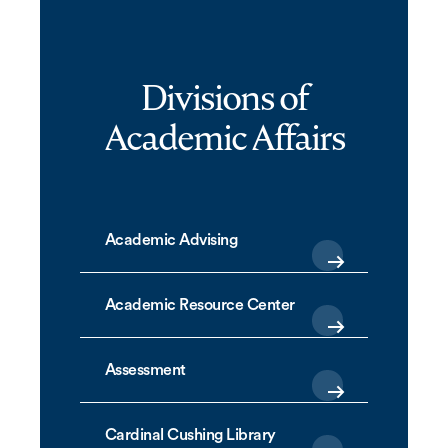
Divisions of
Academic Affairs
Academic Advising
Academic Resource Center
Assessment
Cardinal Cushing Library