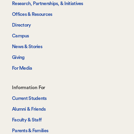
Research, Partnerships, & Initiatives
Offices & Resources
Directory
Campus
News & Stories
Giving
For Media
Footer-
Information For
-
Current Students
Information
Alumni & Friends
For
Faculty & Staff
Parents & Families