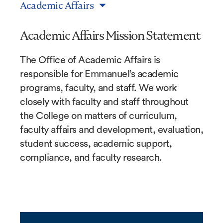
Academic Affairs
Academic Affairs Mission Statement
The Office of Academic Affairs is
responsible for Emmanuel’s academic
programs, faculty, and staff. We work
closely with faculty and staff throughout
the College on matters of curriculum,
faculty affairs and development, evaluation,
student success, academic support,
compliance, and faculty research.