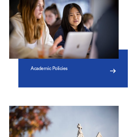
Academic Policies