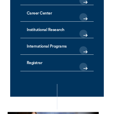
Career Center
Institutional Research
International Programs
Registrar