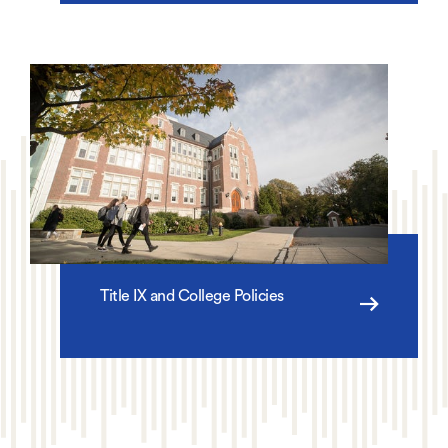
Title IX and College Policies