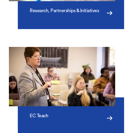
Research, Partnerships & Initiatives
EC Teach