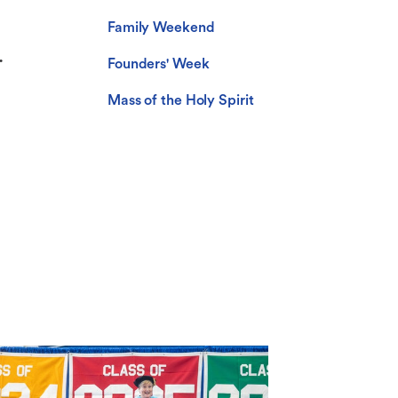
Family Weekend
.
Founders' Week
Mass of the Holy Spirit