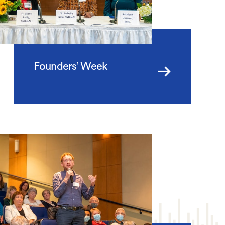
Founders’ Week