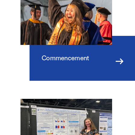
Commencement