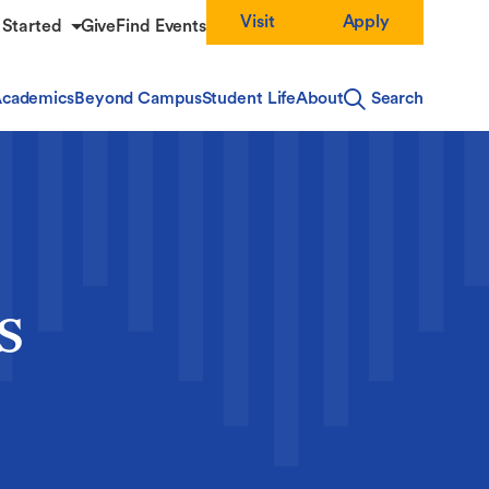
Visit
Apply
 Started
Give
Find Events
cademics
Beyond Campus
Student Life
About
Search
s