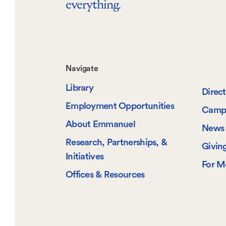
everything.
Footer-
Navigate
Library
-
Direc
Employment Opportunities
Camp
Navigate
About Emmanuel
News 
Research, Partnerships, &
Givin
Initiatives
For M
Offices & Resources