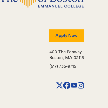
Apply Now
400 The Fenway
Boston
,
MA
02115
(617) 735-9715
X
Facebook
Youtube
Instagr
Channel