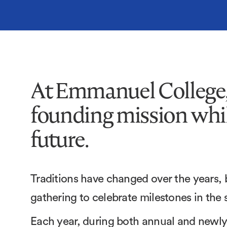
At Emmanuel College, 
founding mission whil
future.
Traditions have changed over the years,
gathering to celebrate milestones in the
Each year, during both annual and newl