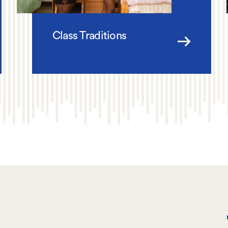
Class Traditions