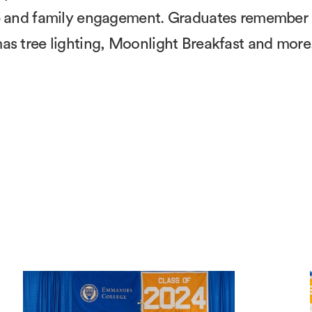
hip and family engagement. Graduates remember
as tree lighting, Moonlight Breakfast and more