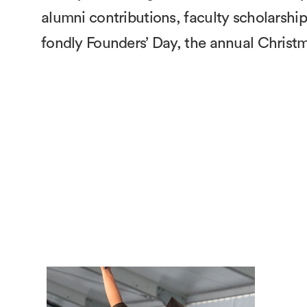
alumni contributions, faculty scholars
fondly Founders’ Day, the annual Christm