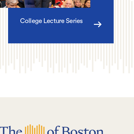
College Lecture Series