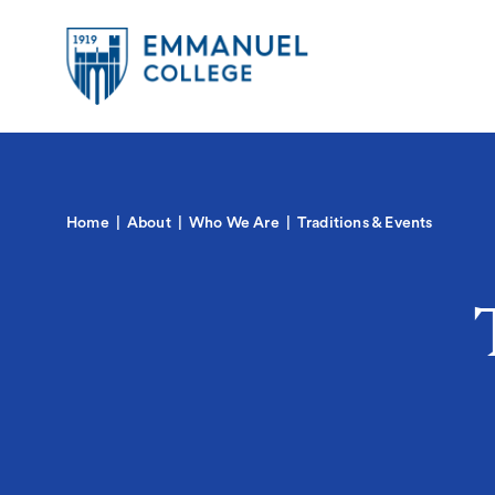
Global
Skip
to
Menu-
main
in
content
Quick
Mobile
igation
Links
Main
Home
About
Who We Are
Traditions & Events
navigation