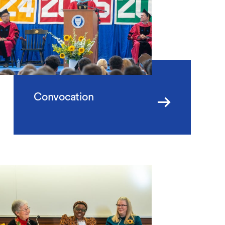
Convocation