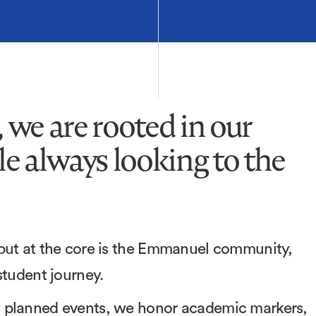
we are rooted in our
e always looking to the
 but at the core is the Emmanuel community,
 student journey.
y planned events, we honor academic markers,