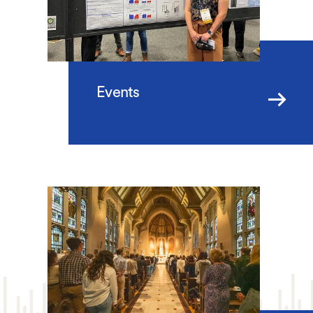
Events