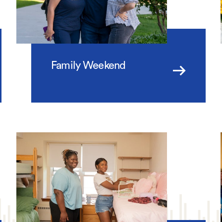
Family Weekend