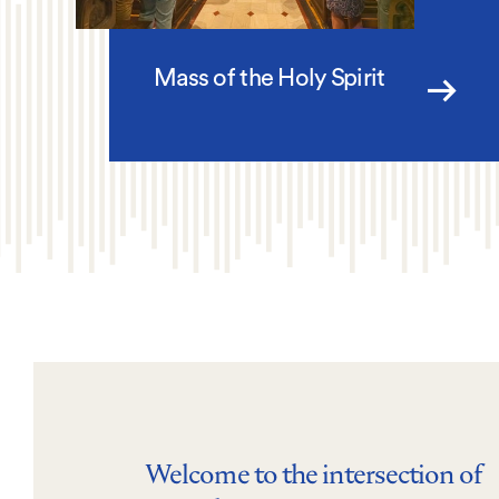
Mass of the Holy Spirit
Welcome to the intersection of