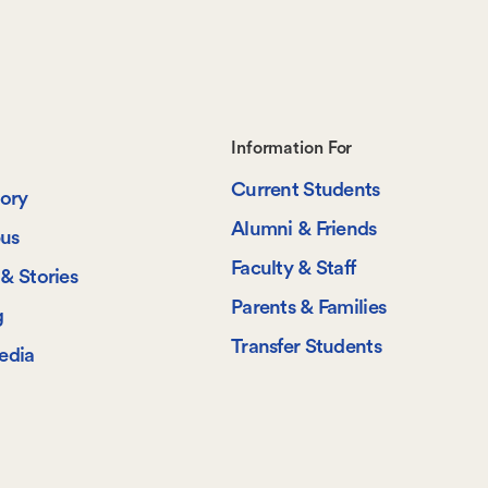
Footer-
Information For
Current Students
-
tory
Alumni & Friends
us
Information
Faculty & Staff
& Stories
For
Parents & Families
g
Transfer Students
edia