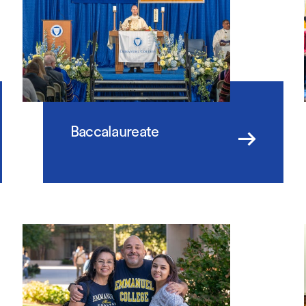
Baccalaureate