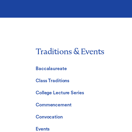
Traditions & Events
Baccalaureate
Class Traditions
College Lecture Series
Commencement
Convocation
Events