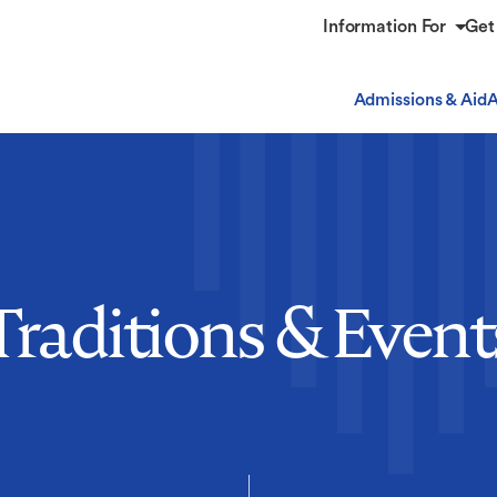
Information For
Get
Admissions & Aid
A
Traditions & Event