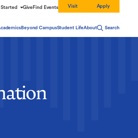
Visit
Apply
 Started
Give
Find Events
cademics
Beyond Campus
Student Life
About
Search
nation