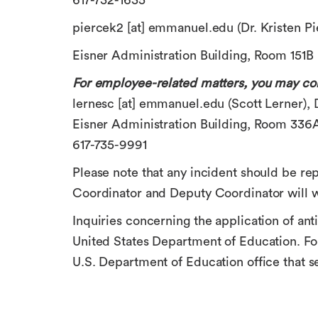
617-732-1635
piercek2
[at]
emmanuel.edu
(Dr. Kristen Pi
Eisner Administration Building, Room 151B
For employee-related matters, you may con
lernesc
[at]
emmanuel.edu
(Scott Lerner)
,
Eisner Administration Building, Room 336
617-735-9991
Please note that any incident should be rep
Coordinator and Deputy Coordinator will w
Inquiries concerning the application of anti
United States Department of Education. For
U.S. Department of Education office that s