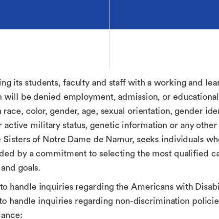
 its students, faculty and staff with a working and lea
n will be denied employment, admission, or educational
ace, color, gender, age, sexual orientation, gender ident
 or active military status, genetic information or any oth
he Sisters of Notre Dame de Namur, seeks individuals w
uided by a commitment to selecting the most qualified c
 and goals.
o handle inquiries regarding the Americans with Disabili
s to handle inquiries regarding non-discrimination polic
iance: