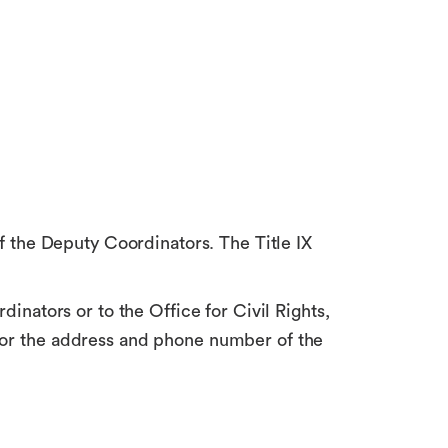
of the Deputy Coordinators. The Title IX
dinators or to the Office for Civil Rights,
 for the address and phone number of the