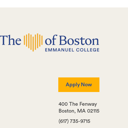
Apply Now
400 The Fenway
Boston
,
MA
02115
(617) 735-9715