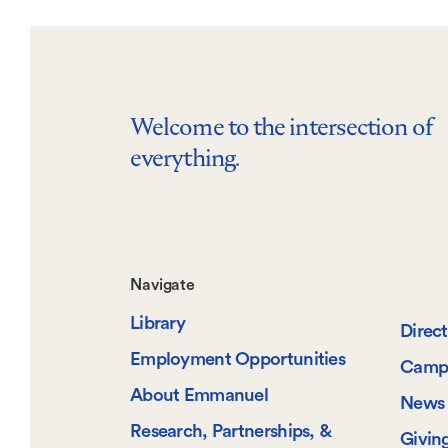
Welcome to the intersection of
everything.
Footer-
Navigate
Library
-
Direc
Employment Opportunities
Camp
Navigate
About Emmanuel
News 
Research, Partnerships, &
Givin