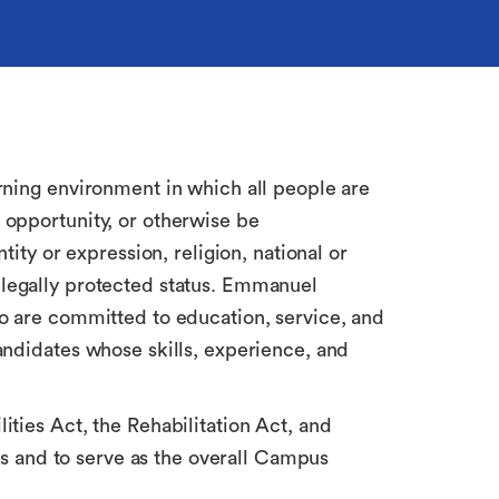
rning environment in which all people are
 opportunity, or otherwise be
ity or expression, religion, national or
er legally protected status. Emmanuel
ho are committed to education, service, and
andidates whose skills, experience, and
ties Act, the Rehabilitation Act, and
ies and to serve as the overall Campus