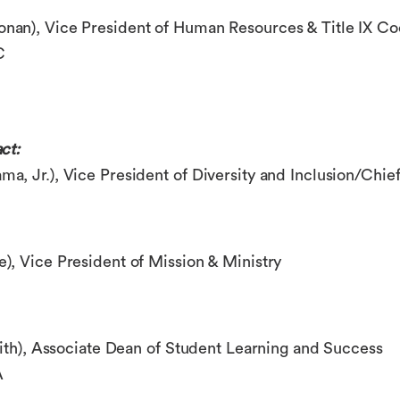
onan)
, Vice President of Human Resources & Title IX Co
C
ct:
ma, Jr.)
, Vice President of Diversity and Inclusion/Chief
e)
, Vice President of Mission & Ministry
ith)
, Associate Dean of Student Learning and Success
A