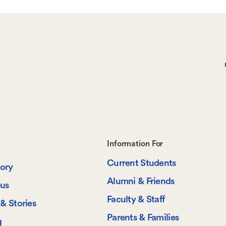
Footer-
Information For
Current Students
-
tory
Alumni & Friends
us
Information
Faculty & Staff
& Stories
For
Parents & Families
g