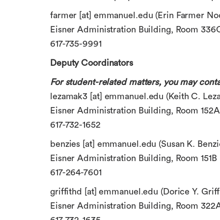
farmer
[at]
emmanuel.edu
(Erin Farmer No
Eisner Administration Building, Room 336
617-735-9991
Deputy Coordinators
For student-related matters, you may conta
lezamak3
[at]
emmanuel.edu
(Keith C. Leza
Eisner Administration Building, Room 152A
617-732-1652
benzies
[at]
emmanuel.edu
(Susan K. Benzi
Eisner Administration Building, Room 151B
617-264-7601
griffithd
[at]
emmanuel.edu
(Dorice Y. Griff
Eisner Administration Building, Room 322