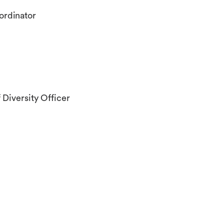
ordinator
 Diversity Officer