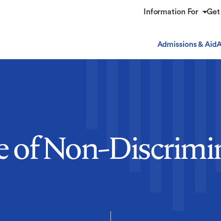
Information For
Get
Admissions & Aid
A
e of Non-Discrimi