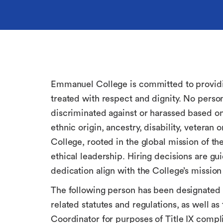
Emmanuel College is committed to providing
treated with respect and dignity. No perso
discriminated against or harassed based on r
ethnic origin, ancestry, disability, veteran
College, rooted in the global mission of t
ethical leadership. Hiring decisions are g
dedication align with the College’s mission
The following person has been designated t
related statutes and regulations, as well a
Coordinator for purposes of Title IX compl