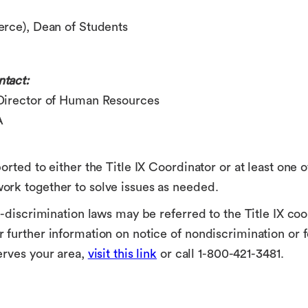
erce)
, Dean of Students
tact:
 Director of Human Resources
A
orted to either the Title IX Coordinator or at least one 
ork together to solve issues as needed.
-discrimination laws may be referred to the Title IX coor
 further information on notice of nondiscrimination or
erves your area,
visit this link
or call 1-800-421-3481.