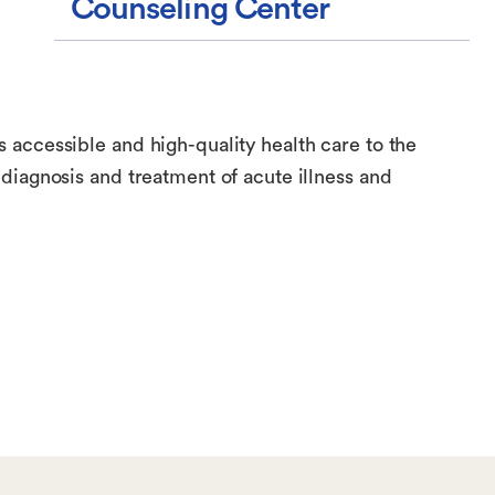
Counseling Center
accessible and high-quality health care to the
diagnosis and treatment of acute illness and