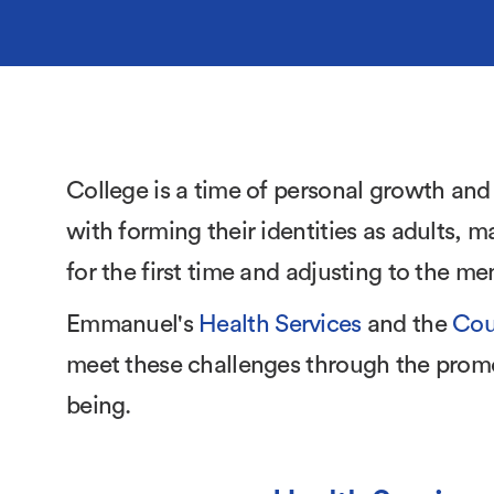
College is a time of personal growth and
with forming their identities as adults, m
for the first time and adjusting to the m
Emmanuel's
Health Services
and the
Cou
meet these challenges through the promo
being.