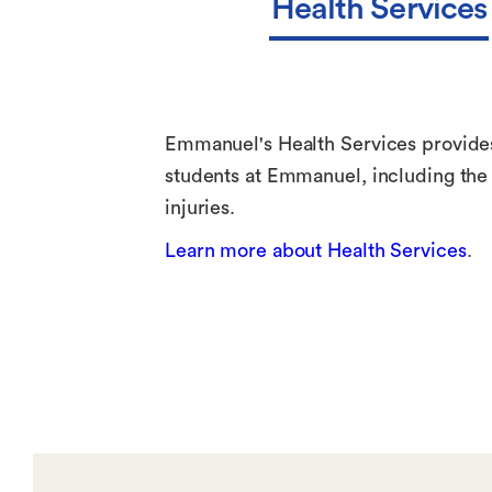
Health Services
Emmanuel's Health Services provides 
students at Emmanuel, including the 
injuries.
Learn more about Health Services
.