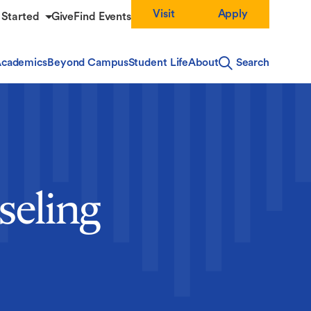
Visit
Apply
 Started
Give
Find Events
cademics
Beyond Campus
Student Life
About
Search
seling