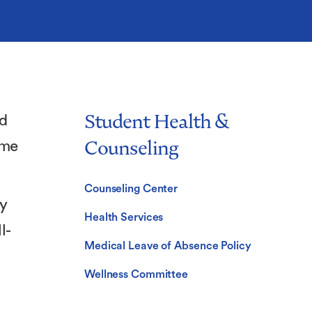
Student Health &
ed
Counseling
ome
Counseling Center
ly
Health Services
l-
Medical Leave of Absence Policy
Wellness Committee