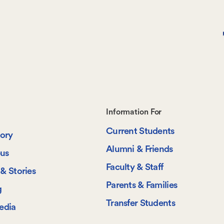
Footer-
Information For
Current Students
-
tory
Alumni & Friends
us
Information
Faculty & Staff
& Stories
For
Parents & Families
g
Transfer Students
edia