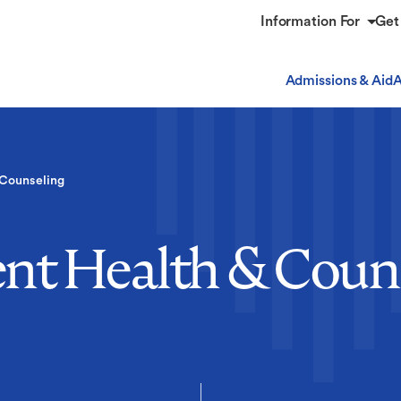
Information For
Get
Admissions & Aid
A
 Counseling
nt Health & Coun