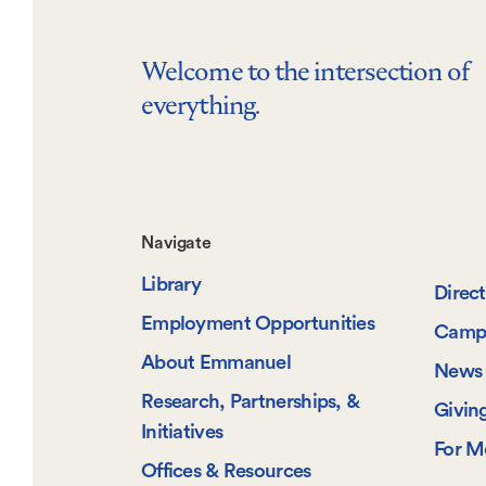
Welcome to the intersection of
everything.
Footer-
Navigate
Library
-
Direc
Employment Opportunities
Camp
Navigate
About Emmanuel
News 
Research, Partnerships, &
Givin
Initiatives
For M
Offices & Resources