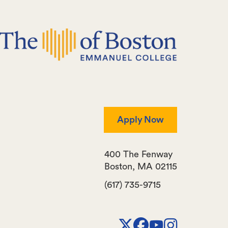
Apply Now
400 The Fenway
Boston
,
MA
02115
(617) 735-9715