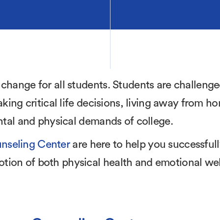
 change for all students. Students are challeng
aking critical life decisions, living away from h
ental and physical demands of college.
nseling Center
are here to help you successful
tion of both physical health and emotional wel