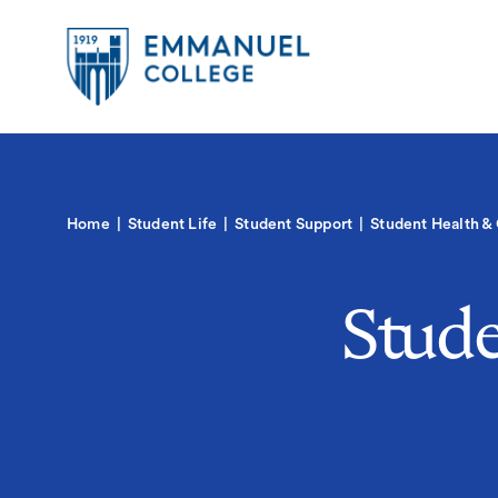
Global
Skip
to
Menu-
main
in
content
Quick
Mobile
igation
Links
Main
Home
Student Life
Student Support
Student Health &
navigation
Stude