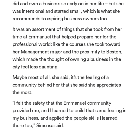
did and own a business so early on in her life – but she
was intentional and started small, which is what she
recommends to aspiring business owners too.
It was an assortment of things that she took from her
time at Emmanuel that helped prepare her for the
professional world: like the courses she took toward
her Management major and the proximity to Boston,
which made the thought of owning a business in the
city feel less daunting.
Maybe most of all, she said, it’s the feeling of a
community behind her that she said she appreciates
the most.
“I felt the safety that the Emmanuel community
provided me, and I learned to build that same feeling in
my business, and applied the people skills I learned
there too,” Siracusa said.