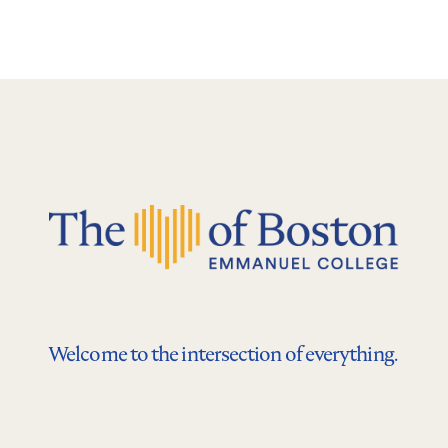
Welcome to the intersection of everything.