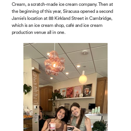
Cream, a scratch-made ice cream company. Then at
the beginning of this year, Siracusa opened a second
Jamie’s location at 88 Kirkland Street in Cambridge,
which is an ice cream shop, café and ice cream
production venue all in one.