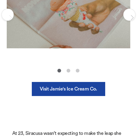
Visit Jamie's Ice Cream Co.
At 23, Siracusa wasn’t expecting to make the leap she