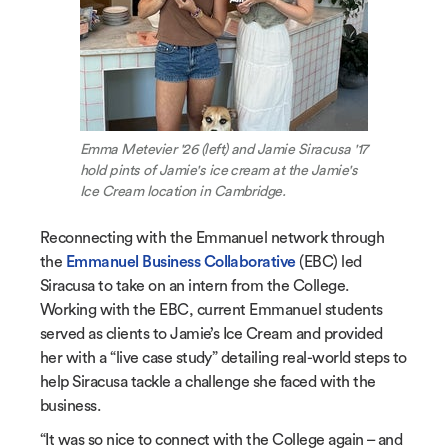
Emma Metevier '26 (left) and Jamie Siracusa '17
hold pints of Jamie's ice cream at the Jamie's
Ice Cream location in Cambridge.
Reconnecting with the Emmanuel network through
the
Emmanuel Business Collaborative
(EBC) led
Siracusa to take on an intern from the College.
Working with the EBC, current Emmanuel students
served as clients to Jamie’s Ice Cream and provided
her with a “live case study” detailing real-world steps to
help Siracusa tackle a challenge she faced with the
business.
“It was so nice to connect with the College again – and