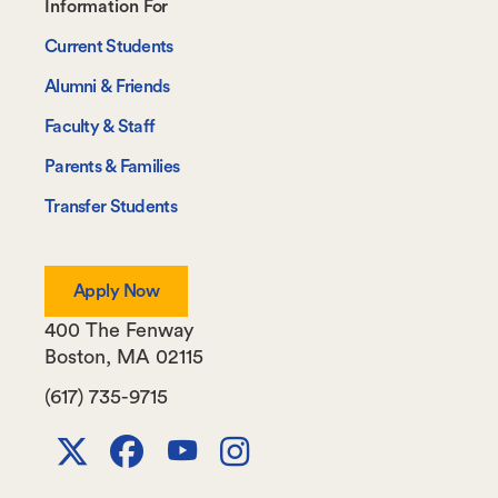
Footer-
Information For
-
Current Students
Information
Alumni & Friends
For
Faculty & Staff
Parents & Families
Transfer Students
Apply Now
400 The Fenway
Boston
,
MA
02115
(617) 735-9715
X
Facebook
Youtube
Instagram
Channel