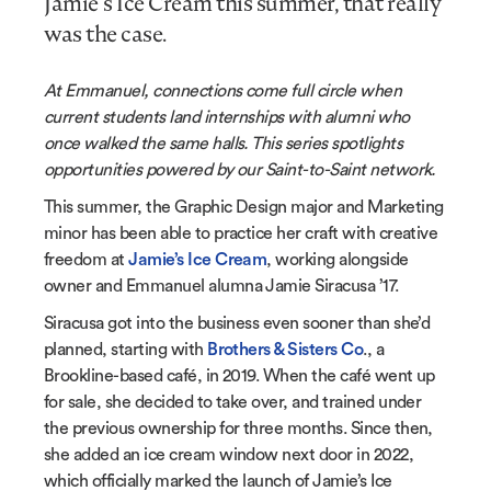
Jamie’s Ice Cream this summer, that really
was the case.
At Emmanuel, connections come full circle when
current students land internships with alumni who
once walked the same halls. This series spotlights
opportunities powered by our Saint-to-Saint network.
This summer, the Graphic Design major and Marketing
minor has been able to practice her craft with creative
freedom at
Jamie’s Ice Cream
, working alongside
owner and Emmanuel alumna Jamie Siracusa ’17.
Siracusa got into the business even sooner than she’d
planned, starting with
Brothers & Sisters Co
., a
Brookline-based café, in 2019. When the café went up
for sale, she decided to take over, and trained under
the previous ownership for three months. Since then,
she added an ice cream window next door in 2022,
which officially marked the launch of Jamie’s Ice