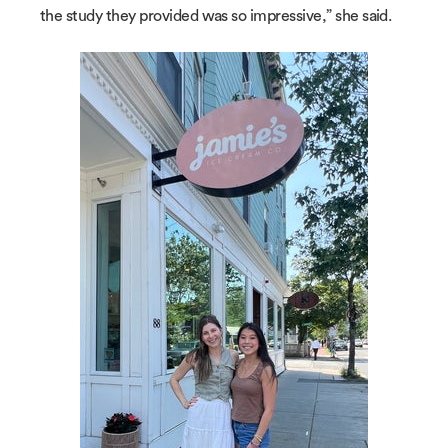
the study they provided was so impressive,” she said.