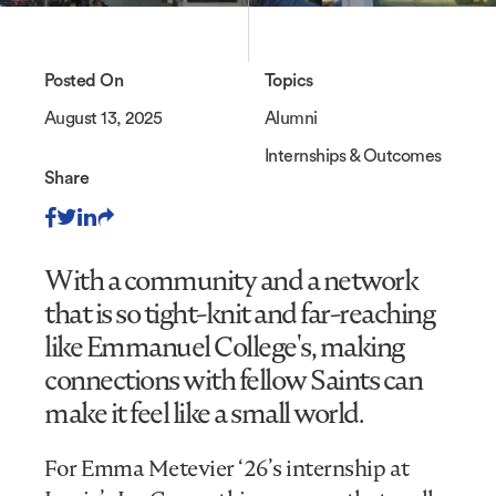
Posted On
Topics
August 13, 2025
Alumni
Internships & Outcomes
Share
With a community and a network
that is so tight-knit and far-reaching
like Emmanuel College's, making
connections with fellow Saints can
make it feel like a small world.
For Emma Metevier ‘26’s internship at