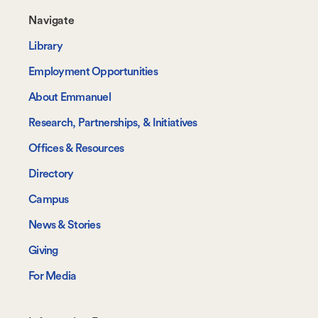
Footer-
Navigate
-
Library
Navigate
Employment Opportunities
About Emmanuel
Research, Partnerships, & Initiatives
Offices & Resources
Directory
Campus
News & Stories
Giving
For Media