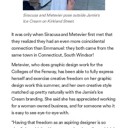
Siracusa and Metevier pose outside Jamie's
Ice Cream on Kirkland Street.
It was only when Siracusa and Metevier first met that
they realized they had an even more coincidental
connection than Emmanuel: they both came from the
same town in Connecticut, South Windsor!
Metevier, who does graphic design work for the
Colleges of the Fenway, has been able to fully express
herself and exercise creative freedom on her graphic
design work this summer, and her own creative style
matched up pretty naturally with the Jamie’s Ice
Cream branding. She said she has appreciated working
for a woman-owned business, and for someone who it
is easy to see eye-to-eye with.
“Having that freedom as an aspiring designer is so