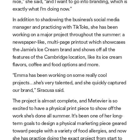
nice,” she said, “and I want to go into branding, which is
exactly what I’m doing now.”
In addition to shadowing the business’s social media
manager and practicing with TikToks, she has been
working on a major project throughout the summer: a
newspaper-like, multi-page printout which showcases
the Jamie’s Ice Cream brand and shows off all the
features of the Cambridge location, like its ice cream
flavors, coffee and food options and more.
“Emma has been working on some really cool
projects…she’s very talented, and she quickly captured
our brand,” Siracusa said.
The project is almost complete, and Metevier is so
excited to have a physical print piece to show off the
work she’s done all summer. It’s been one of her long-
term goals to design a physical marketing piece geared
toward people with a variety of food allergies, and now
she has practice doing the exact project from start to