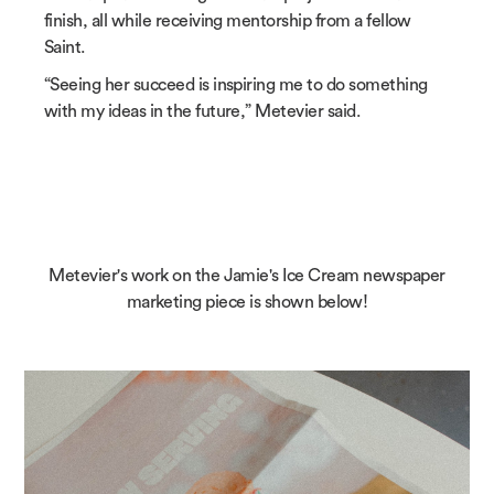
finish, all while receiving mentorship from a fellow
Saint.
“Seeing her succeed is inspiring me to do something
with my ideas in the future,” Metevier said.
Metevier's work on the Jamie's Ice Cream newspaper
marketing piece is shown below!